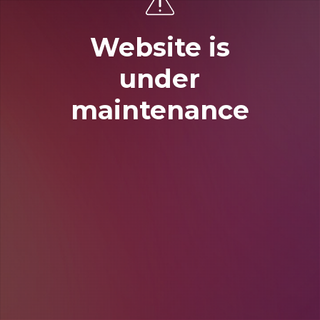
Website is
under
maintenance